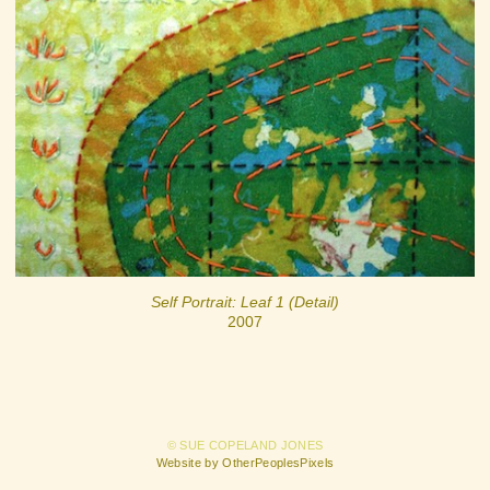
Self Portrait: Leaf 1 (Detail)
2007
© SUE COPELAND JONES
Website by OtherPeoplesPixels