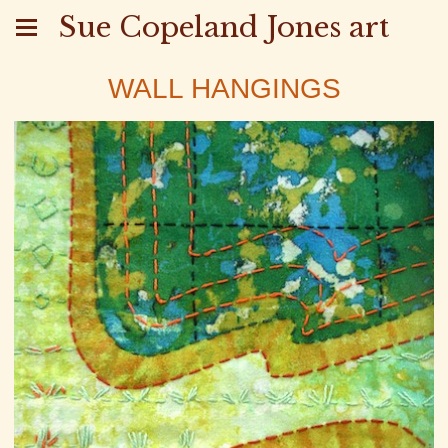
Sue Copeland Jones art
WALL HANGINGS