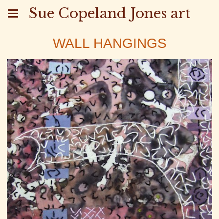
Sue Copeland Jones art
WALL HANGINGS