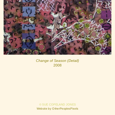
Change of Season (Detail)
2008
© SUE COPELAND JONES
Website by OtherPeoplesPixels